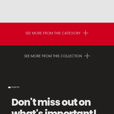
SEE MORE FROM THIS CATEGORY
SEE MORE FROM THIS COLLECTION
NEWSLETTER
Don't miss out on
what's important!