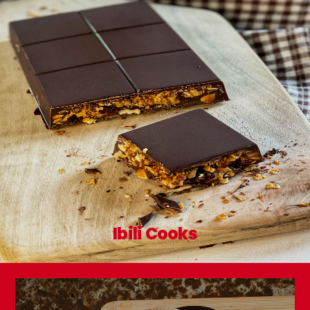
Ibili Cooks