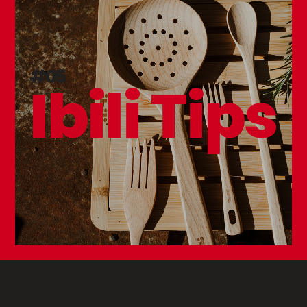
#05
Ibili Tips