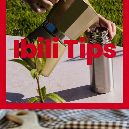
Kitchen Knife Sharpener
#11
Ibili Tips
Premium Kitchen Knife 130mm