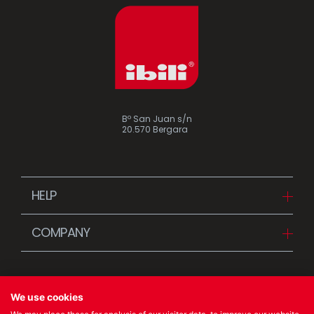
Bº San Juan s/n
20.570 Bergara
HELP
Downloads
COMPANY
FAQ
Since 1942
Contact us (Distributors)
Stories
Contact us (Customers)
We use cookies
News