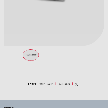
share
:
WHATSAPP
FACEBOOK