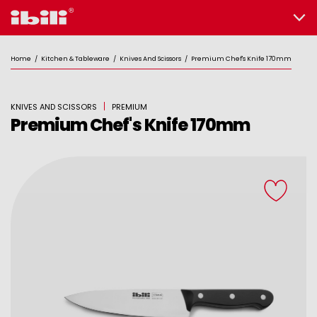
Home
/
Kitchen & Tableware
/
Knives And Scissors
/
Premium Chef's Knife 170mm
KNIVES AND SCISSORS
PREMIUM
Premium Chef's Knife 170mm