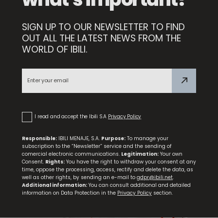
SIGN UP TO OUR NEWSLETTER TO FIND
Compact Sharpener
OUT ALL THE LATEST NEWS FROM THE
WORLD OF IBILI.
Premium Paring Knife
I read and accept the Ibili S.A
Privacy Policy
Responsible:
IBILI MENAJE, S.A.
Purpose:
To manage your
subscription to the “Newsletter” service and the sending of
comercial electronic communications.
Legitimation:
Your own
Consent.
Rights:
You have the right to withdraw your consent at any
time, oppose the processing, access, rectify and delete the data, as
well as other rights, by sending an e-mail to
gdpr@ibili.net
.
Additional information:
You can consult additional and detailed
information on Data Protection in the
Privacy Policy
section.