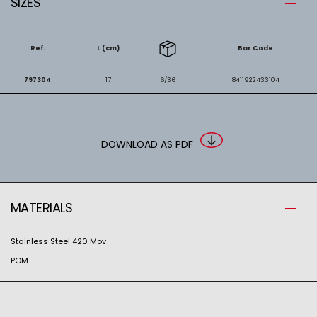
SIZES
Ref.
L (cm)
Bar Code
797304
17
6/36
8411922433104
DOWNLOAD AS PDF
MATERIALS
Stainless Steel 420 Mov
POM