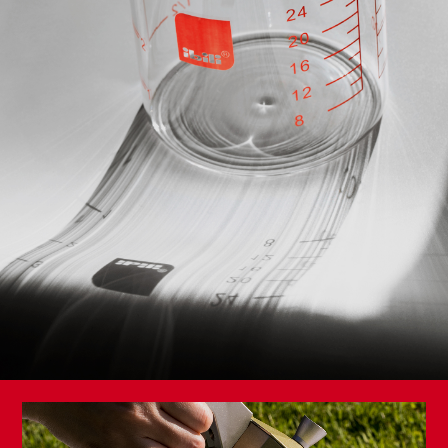
Knife and Scissors Sharpener
Premium Vegetable Knife