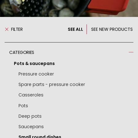
FILTER
SEE ALL
SEE NEW PRODUCTS
CATEGORIES
Pots & saucepans
Pressure cooker
Spare parts - pressure cooker
Casseroles
Pots
Deep pots
Saucepans
Small round dishes