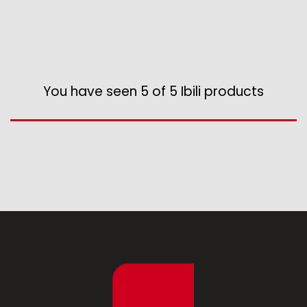
Various kitchen table accessories
Vintage enamel
Assorted vintage enamel
Camping
You have seen 5 of 5 Ibili products
Eco disposable tableware
Stands