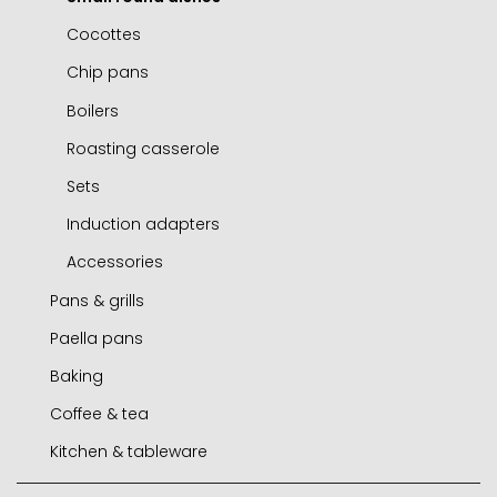
Cocottes
Chip pans
Boilers
Roasting casserole
Sets
Induction adapters
Accessories
Pans & grills
Paella pans
Frying pans
Baking
Grills
Paella pans
Coffee & tea
Chip pans
Accessories
Molds and tins
Kitchen & tableware
Woks
Air fryer / oven
Express cafetieres
Mini frying pans
Roasters
Cafetieres
Jamoneros