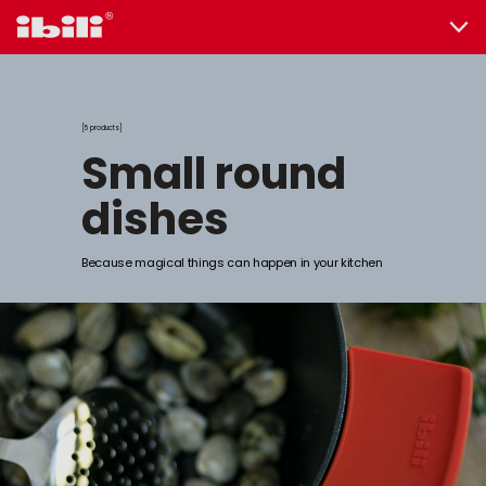
5 products
small round
dishes
Because magical things can happen in your kitchen