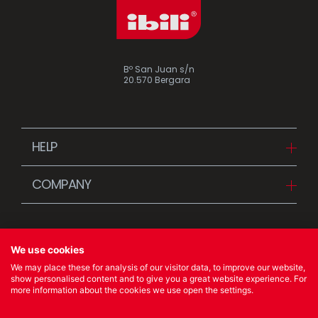
Bº San Juan s/n
20.570 Bergara
HELP
Downloads
COMPANY
FAQ
Since 1942
Contact us (Distributors)
Stories
Contact us (Customers)
We use cookies
News
We may place these for analysis of our visitor data, to improve our website,
Quality Policy
show personalised content and to give you a great website experience. For
more information about the cookies we use open the settings.