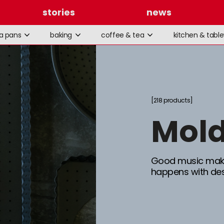
stories
news
la pans
baking
coffee & tea
kitchen & tabl
218 products
mol
Good music make
happens with des