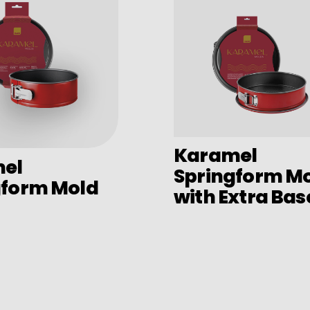
Karamel
el
Springform M
gform Mold
with Extra Bas