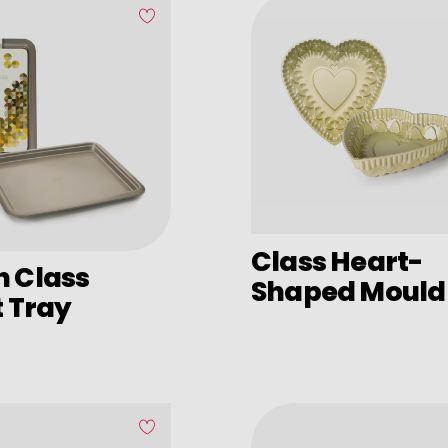
Class Heart-
n Class
Shaped Mould
t Tray