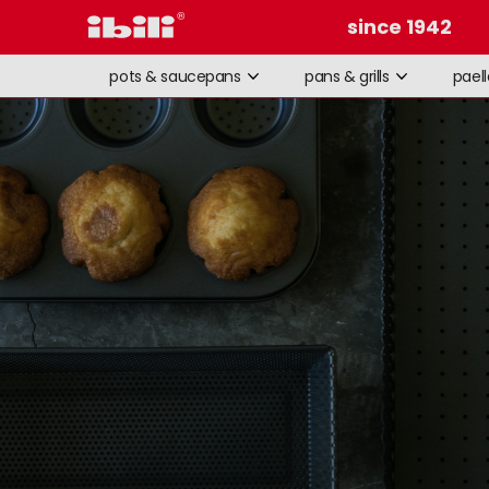
since 1942
pots & saucepans
pans & grills
pael