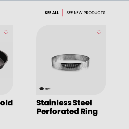
SEE ALL
SEE NEW PRODUCTS
NEW
old
Stainless Steel
Perforated Ring