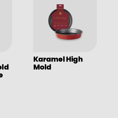
Karamel High
old
Mold
e