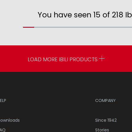
You have seen 15 of 218 Ib
LOAD MORE IBILI PRODUCTS
ELP
COMPANY
ownloads
Since 1942
AQ
Stories