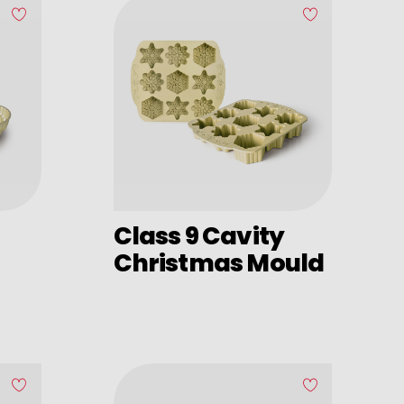
Class 9 Cavity
Christmas Mould