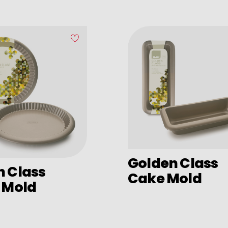
Golden Class
n Class
Cake Mold
 Mold