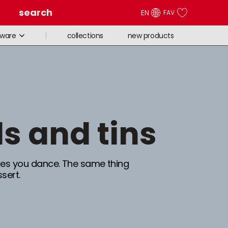
search
EN
FAV
collections
new products
eware
ds and tins
s you dance. The same thing
sert.