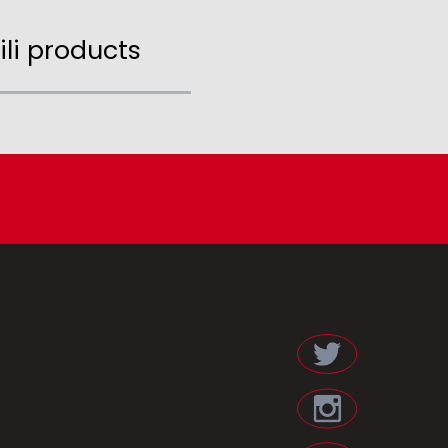
ili products