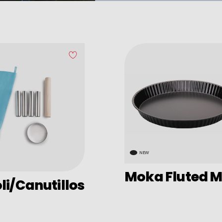
NEW
Moka Fluted M
i/Canutillos