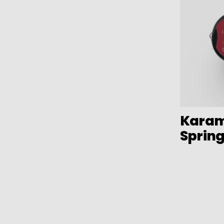
Bar items
Plastic
Insulated bags
TPU
Various kitchen table accessories
Stainless Steel
Vintage enamel
Assorted vintage enamel
Camping
Eco disposable tableware
Karam
Stands
Sprin