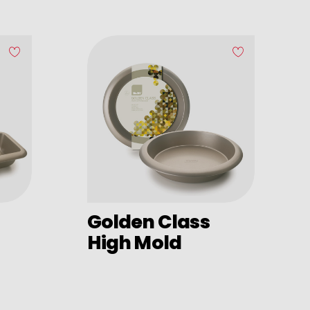
Golden Class
High Mold