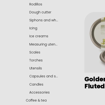
Chip pans
Fish frying pans
Rodillos
Boilers
Tamagoyaki frying pan
Dough cutter
Roasting casserole
Chestnut pan
Siphons and whippers
Sets
Platos de hierro fundido y soportes
Icing
Induction adapters
Accessories
Ice creams
Accessories
Measuring utensils
Scales
Torches
Utensils
Capsules and serving mats
Golde
Fluted
Candles
Accessories
Coffee & tea