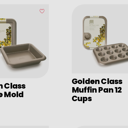
Golden Class
n Class
Muffin Pan 12
e Mold
Cups