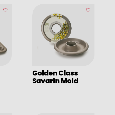
Golden Class
Savarin Mold