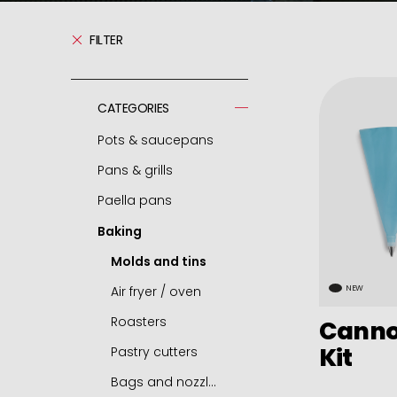
FILTER
CATEGORIES
Pots & saucepans
Pans & grills
Pressure cooker
Paella pans
Spare parts - pressure cooker
Frying pans
Baking
Casseroles
Grills
Paella pans
Pots
Chip pans
Accessories
Molds and tins
Deep pots
Woks
Air fryer / oven
NEW
Saucepans
Mini frying pans
Roasters
Cannol
Kit
Small round dishes
Omelette pans
Pastry cutters
Cocottes
Pancake pans
Bags and nozzles