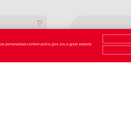
show personalised content and to give you a great website
NEW
tle with
Oil Flask with
e
Spout + Lid