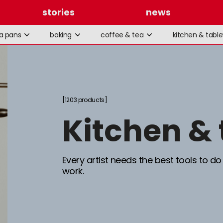
stories
news
la pans
baking
coffee & tea
kitchen & tabl
1203 products
kitchen &
Every artist needs the best tools to do
work.