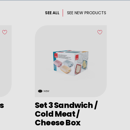
SEE ALL
SEE NEW PRODUCTS
NEW
s
Set 3 Sandwich /
Cold Meat /
Cheese Box