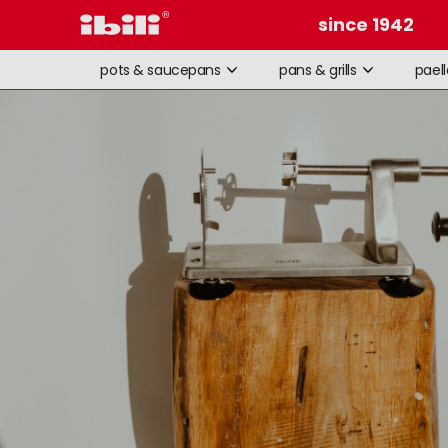
since 1942
pots & saucepans
pans & grills
pael