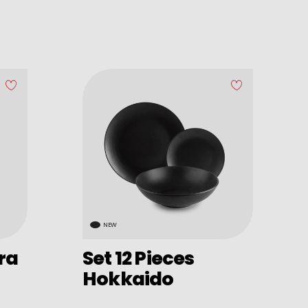
NEW
ira
Set 12 Pieces
Hokkaido