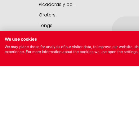
Picadoras y pasadores
Graters
Tongs
Covers
We use cookies
Chopping boards
We may place these for analysis of our visitor data, to improve our website, 
experience. For more information about the cookies we use open the settings.
Thermometers
Utensils
Various utensils
NEW
Cleaning & organization
Oil Bot
Bar items
Pipett
Insulated bags
Various kitchen table accessories
Vintage enamel