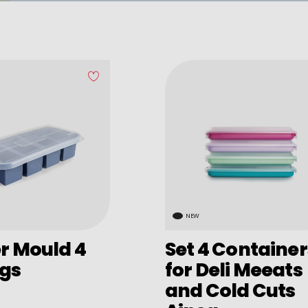
NEW
r Mould 4
Set 4 Container
ngs
for Deli Meeats
and Cold Cuts