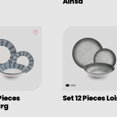
Ainsa
NEW
 Pieces
Set 12 Pieces Lo
urg