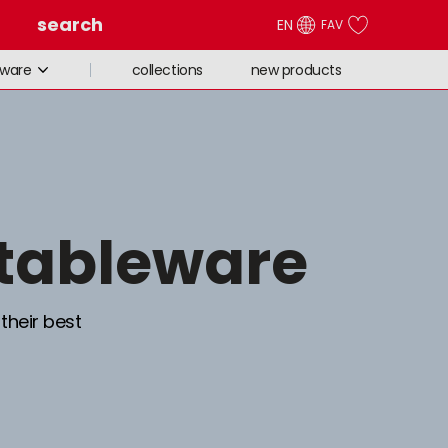
search
EN
FAV
collections
new products
eware
 tableware
 their best