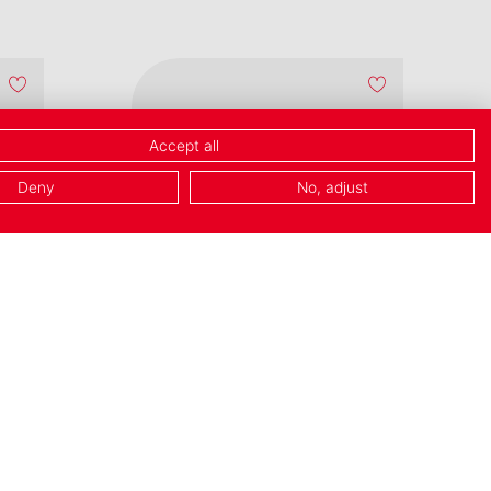
Accept all
Deny
No, adjust
NEW
French Water
Butter Dish