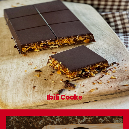
Ibili Cooks