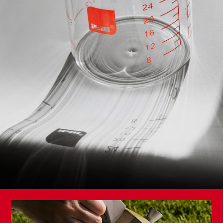
Knife and Scissors Sharpener
Premium Vegetable Knife