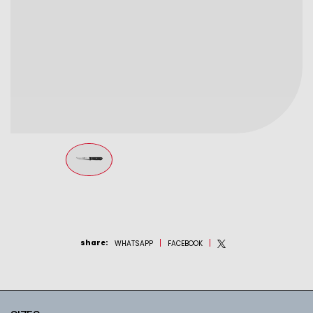
share
:
WHATSAPP
FACEBOOK