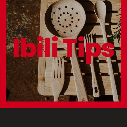
#05
Ibili Tips