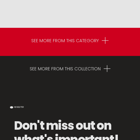
SEE MORE FROM THIS CATEGORY
SEE MORE FROM THIS COLLECTION
NEWSLETTER
Don't miss out on
what's important!