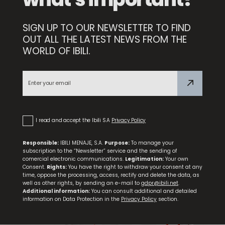
SIGN UP TO OUR NEWSLETTER TO FIND
Compact Sharpener
OUT ALL THE LATEST NEWS FROM THE
WORLD OF IBILI.
Premium Paring Knife
I read and accept the Ibili S.A
Privacy Policy
Responsible:
IBILI MENAJE, S.A.
Purpose:
To manage your
subscription to the “Newsletter” service and the sending of
comercial electronic communications.
Legitimation:
Your own
Consent.
Rights:
You have the right to withdraw your consent at any
time, oppose the processing, access, rectify and delete the data, as
well as other rights, by sending an e-mail to
gdpr@ibili.net
.
Additional information:
You can consult additional and detailed
information on Data Protection in the
Privacy Policy
section.