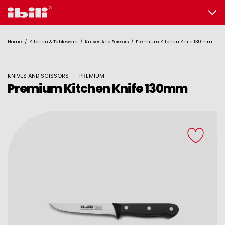
Home
/
Kitchen & Tableware
/
Knives And Scissors
/
Premium Kitchen Knife 130mm
KNIVES AND SCISSORS
PREMIUM
Premium Kitchen Knife 130mm