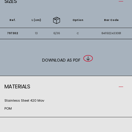
SIZES
Ref.
L (cm)
Option
Bar Code
797302
13
6/36
C
8411922433081
DOWNLOAD AS PDF
MATERIALS
Stainless Steel 420 Mov
POM