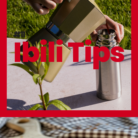
Kitchen Knife Sharpener
#11
Ibili Tips
Premium Kitchen Knife 150mm