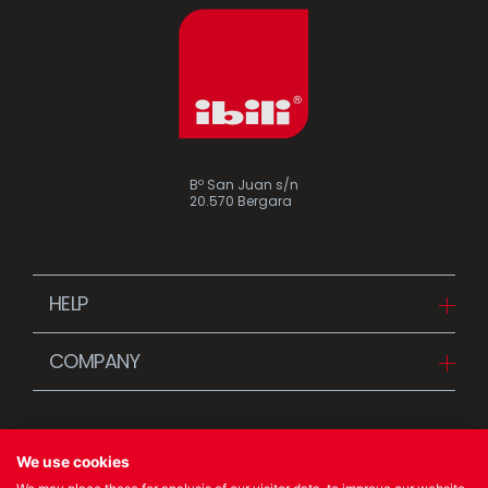
Bº San Juan s/n
20.570 Bergara
HELP
Downloads
COMPANY
FAQ
Since 1942
Contact us (Distributors)
Stories
Contact us (Customers)
We use cookies
News