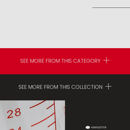
SEE MORE FROM THIS CATEGORY
SEE MORE FROM THIS COLLECTION
NEWSLETTER