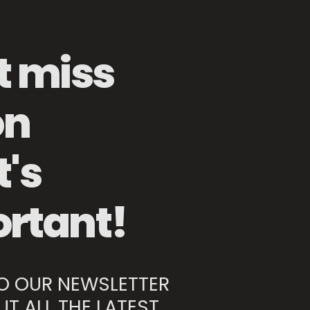
t miss
Kitchen Knife Sharpener
on
Premium Kitchen Knife 150mm
's
rtant!
TO OUR NEWSLETTER
UT ALL THE LATEST