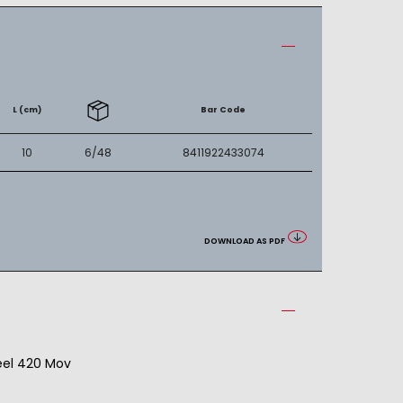
L (cm)
Bar Code
10
6/48
8411922433074
DOWNLOAD AS PDF
teel 420 Mov