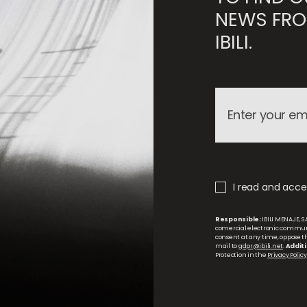
NEWS FRO
IBILI.
I read and accep
Responsible:
IBILI MENAJE, S.
comercial electronic commun
consent at any time, oppose the
mail to
gdpr@ibili.net
.
Additi
Protection in the
Privacy Policy