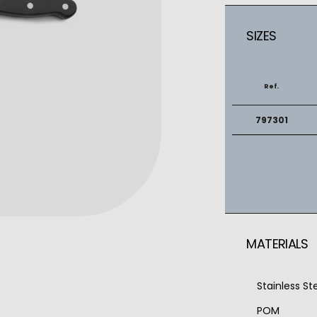
SIZES
Ref.
797301
MATERIALS
Stainless S
POM