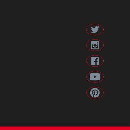
ES POLICY
/
LEGAL NOTICE
/
PRIVACY POLICY