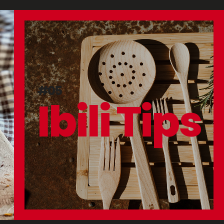
#05
Ibili Tips