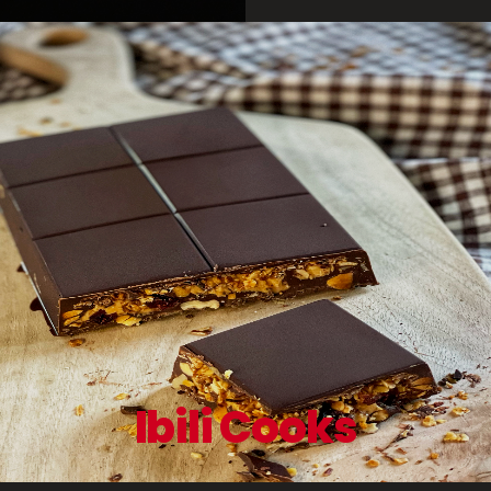
Ibili Cooks