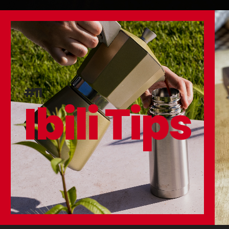
#11
Ibili Tips