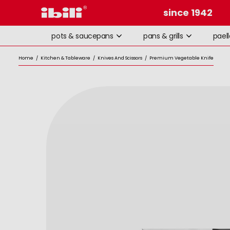
since 1942
pots & saucepans
pans & grills
pael
Home
/
Kitchen & Tableware
/
Knives And Scissors
/
Premium Vegetable Knife