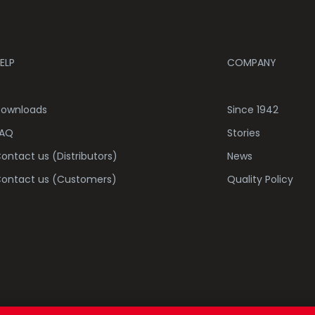
ELP
COMPANY
ownloads
Since 1942
AQ
Stories
ontact us (Distributors)
News
ontact us (Customers)
Quality Policy
COOKI