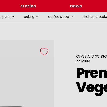
stories
news
la pans
baking
coffee & tea
kitchen & tabl
KNIVES AND SCISS
PREMIUM
Pre
Vege