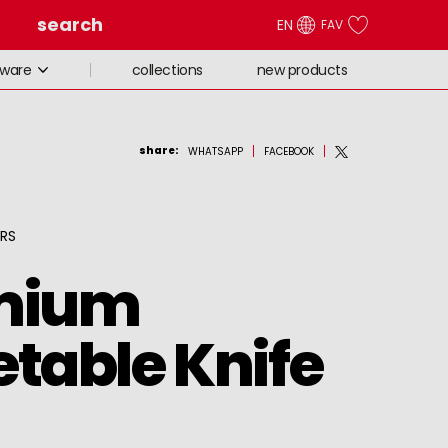
search
EN
FAV
collections
new products
eware
share
:
WHATSAPP
FACEBOOK
ORS
mium
table Knife