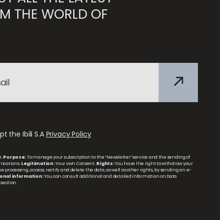
M THE WORLD OF
t the Ibili S.A
Privacy Policy
A.
Purpose:
To manage your subscription to the “Newsletter” service and the sending of
ications.
Legitimation:
Your own Consent.
Rights:
You have the right to withdraw your
 processing, access, rectify and delete the data, as well as other rights, by sending an e-
onal information:
You can consult additional and detailed information on Data
section.