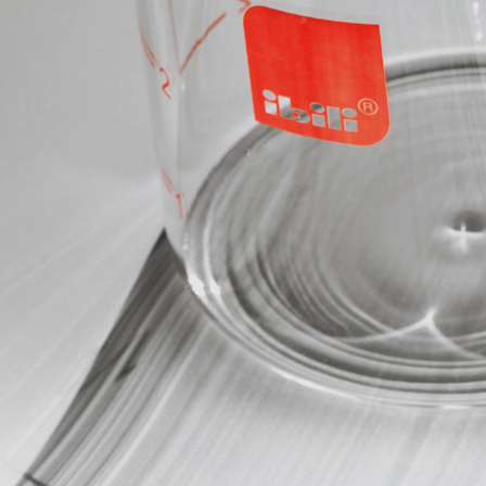
Compact Sharpener
Premium Paring Knife