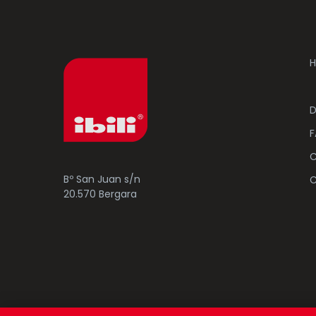
H
D
F
C
Bº San Juan s/n
C
20.570 Bergara
© 2023 Ibili Menaje S.A. All rights Reserved