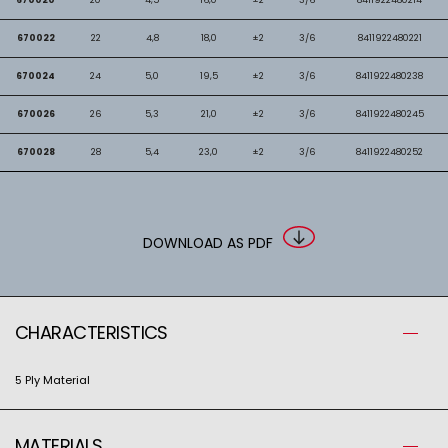
670022
22
4,8
18,0
±2
3/6
8411922480221
670024
24
5,0
19,5
±2
3/6
8411922480238
670026
26
5,3
21,0
±2
3/6
8411922480245
670028
28
5,4
23,0
±2
3/6
8411922480252
DOWNLOAD AS PDF
CHARACTERISTICS
5 Ply Material
MATERIALS