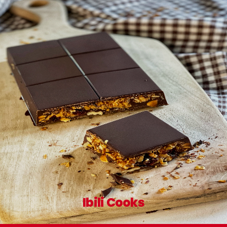
Ibili Cooks