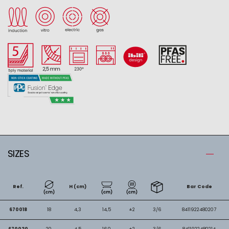
SIZES
Ref.
H (cm)
Bar Code
670018
18
4,3
14,5
±2
3/6
8411922480207
670020
20
4,5
16,0
±2
3/6
8411922480214