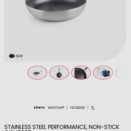
NEW
share
:
WHATSAPP
FACEBOOK
STAINLESS STEEL PERFORMANCE, NON-STICK