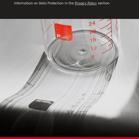
information on Data Protection in the
Privacy Policy
section.
Set 2 Frying Pans Duero 20+24