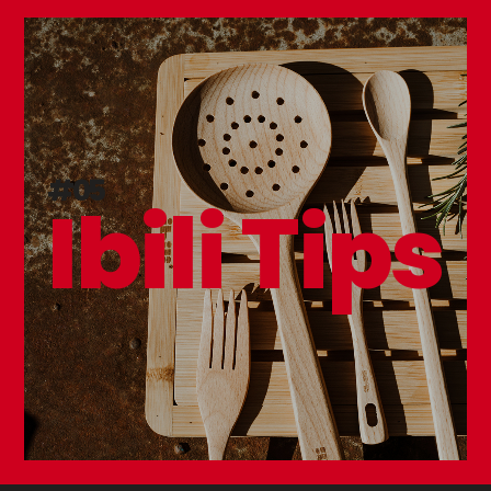
#05
Ibili Tips