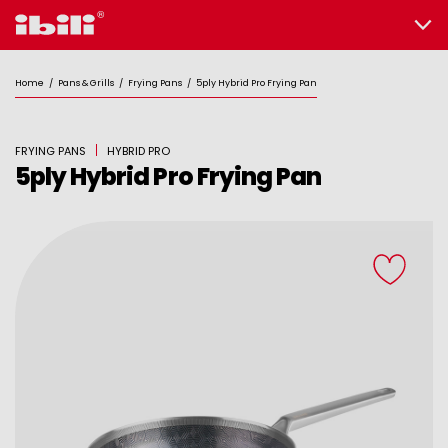
Home
/
Pans & Grills
/
Frying Pans
/
5ply Hybrid Pro Frying Pan
FRYING PANS
HYBRID PRO
5ply Hybrid Pro Frying Pan