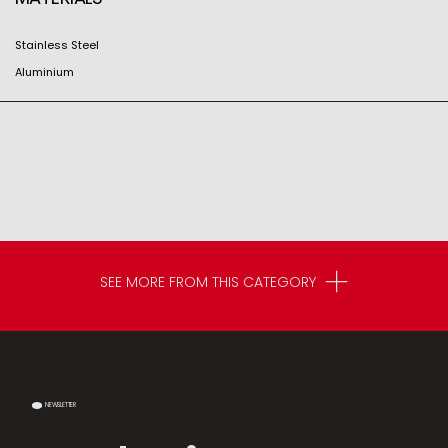
Stainless Steel
Aluminium
SEE MORE FROM THIS CATEGORY
NEWSLETTER