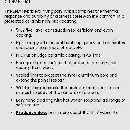
COMFORT
The 5PLY Hybrid Pro frying pan by Ibili combines the thermal
response and durability of stainless steel with the comfort of a
protected ceramic non-stick coating.
5PLY five-layer construction for efficient and even
cooking.
High energy efficiency: it heats up quickly and distributes
and retains heat more effectively.
PPG Fusion Edge ceramic coating, PFAS-free.
Hexagonal relief surface that protects the non-stick
coating from wear.
Sealed rims to protect the inner aluminium core and
extend the pan’s lifespan.
Welded tubular handle that reduces heat transfer and
makes the body of the pan easier to clean.
Easy hand cleaning with hot water, soap and a sponge or
soft scourer.
Product video:
learn more about the 5PLY Hybrid Pro.