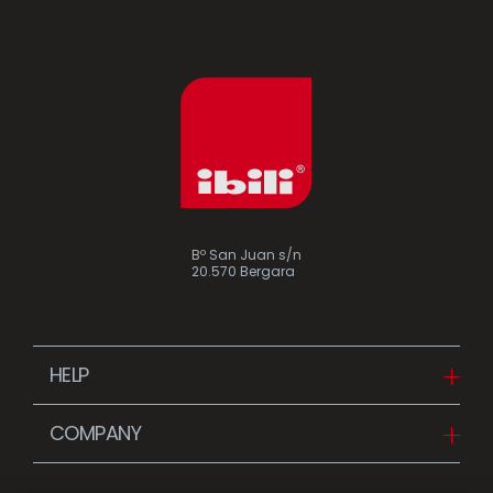
Bº San Juan s/n
20.570 Bergara
HELP
Downloads
COMPANY
FAQ
Since 1942
Contact us (Distributors)