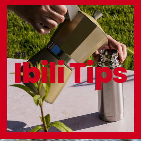
#11
Ibili Tips
Karbonsteel Frying Pan