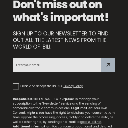
Don't miss out on
what's important!
SIGN UP TO OUR NEWSLETTER TO FIND
OUT ALL THE LATEST NEWS FROM THE
WORLD OF IBILI.
Set 3 Frying Pans Duero 18+22+26
I read and accept the Ibili S.A
Privacy Policy
Responsible:
IBILI MENAJE, S.A.
Purpose:
To manage your
subscription to the “Newsletter” service and the sending of
comercial electronic communications.
Legitimation:
Your own
Consent.
Rights:
You have the right to withdraw your consent at any
time, oppose the processing, access, rectify and delete the data, as
well as other rights, by sending an e-mail to
gdpr@ibili.net
.
Additional information:
You can consult additional and detailed