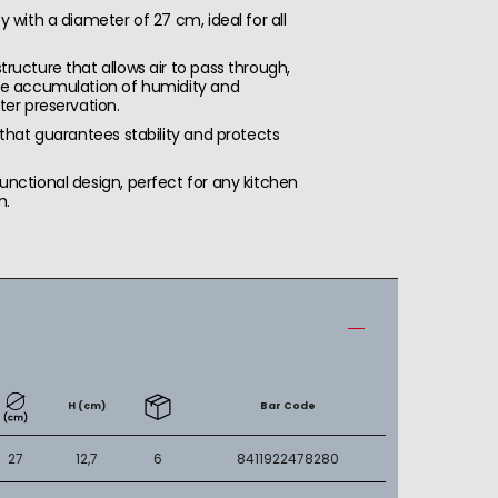
y with a diameter of 27 cm, ideal for all
ructure that allows air to pass through,
he accumulation of humidity and
ter preservation.
 that guarantees stability and protects
nctional design, perfect for any kitchen
m.
H (cm)
Bar Code
27
12,7
6
8411922478280