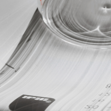
Set 9 Spice Jars + Rotating Stand Confort