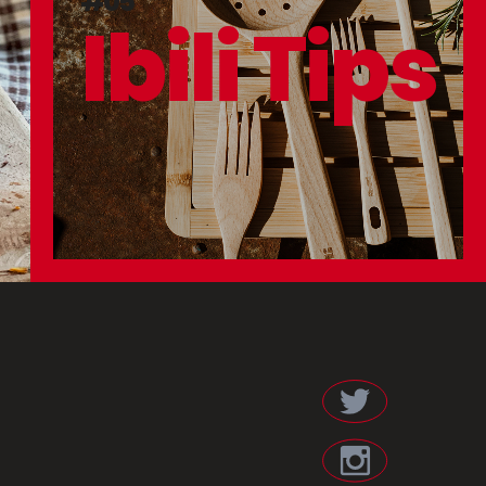
#05
Ibili Tips