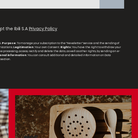
t the Ibili S.A
Privacy Policy
A.
Purpose:
To manage your subscription to the “Newsletter” service and the sending of
ications.
Legitimation:
Your own Consent.
Rights:
You have the right to withdraw your
 processing, access, rectify and delete the data, as well as other rights, by sending an e-
onal information:
You can consult additional and detailed information on Data
section.