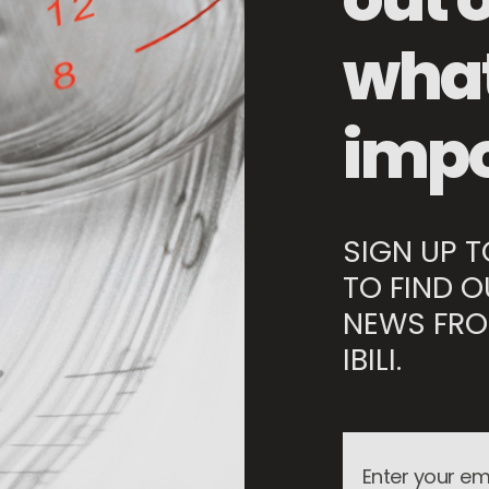
Storage Basket
what
impo
SIGN UP 
TO FIND O
NEWS FRO
IBILI.