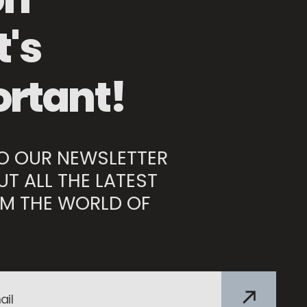
Mesh Food Protector
's
rtant!
TO OUR NEWSLETTER
UT ALL THE LATEST
M THE WORLD OF