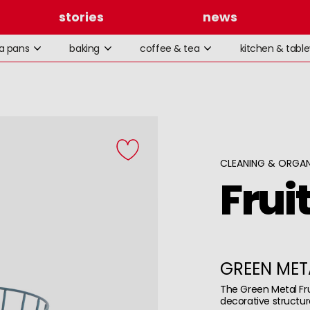
stories
news
la pans
baking
coffee & tea
kitchen & tabl
CLEANING & ORGAN
Frui
GREEN MET
The Green Metal Fr
decorative structur