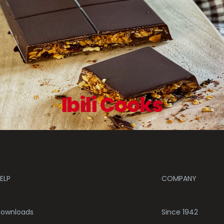
Ibili Cooks
ELP
COMPANY
ownloads
Since 1942