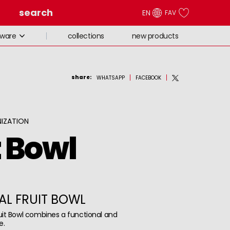
search
EN
FAV
collections
new products
eware
share
:
WHATSAPP
FACEBOOK
IZATION
t Bowl
AL FRUIT BOWL
uit Bowl combines a functional and
e.