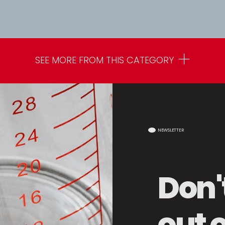
SEE MORE FROM THIS CATEGORY
NEWSLETTER
Don'
out 