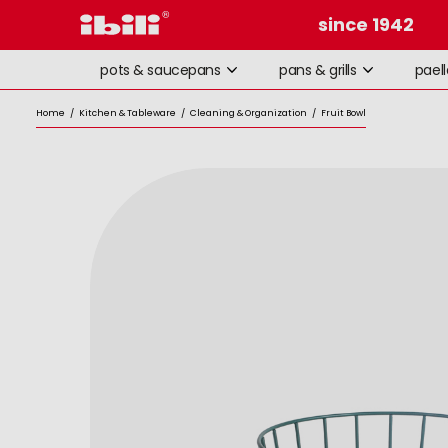
since 1942
pots & saucepans
pans & grills
pael
Home
/
Kitchen & Tableware
/
Cleaning & Organization
/
Fruit Bowl