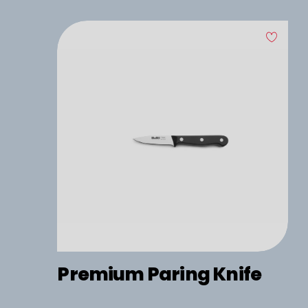
Premium Paring Knife