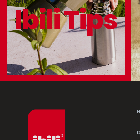
#11
Ibili Tips
H
D