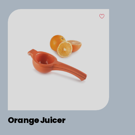
Orange Juicer