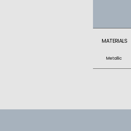
MATERIALS
Metallic