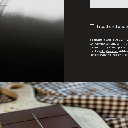
I read and accep
Responsible:
IBILI MENAJE, S.
comercial electronic commun
consent at any time, oppose the
mail to
gdpr@ibili.net
.
Additi
Protection in the
Privacy Policy