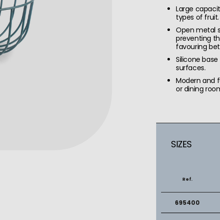
Large capacit
types of fruit.
Open metal st
preventing t
favouring bet
Silicone base
surfaces.
Modern and fu
or dining roo
SIZES
Ref.
695400