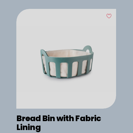
Bread Bin with Fabric
Lining