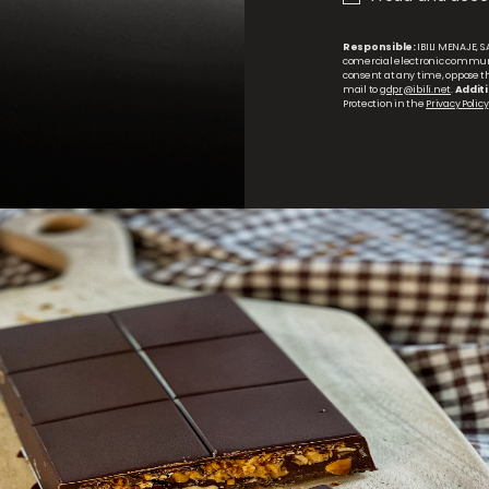
Responsible:
IBILI MENAJE, S.
comercial electronic commun
consent at any time, oppose the
mail to
gdpr@ibili.net
.
Additi
Protection in the
Privacy Policy