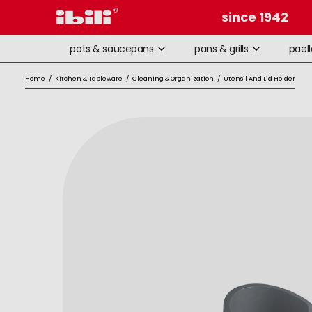
since 1942
pots & saucepans
pans & grills
pael
Home
/
Kitchen & Tableware
/
Cleaning & Organization
/
Utensil And Lid Holder