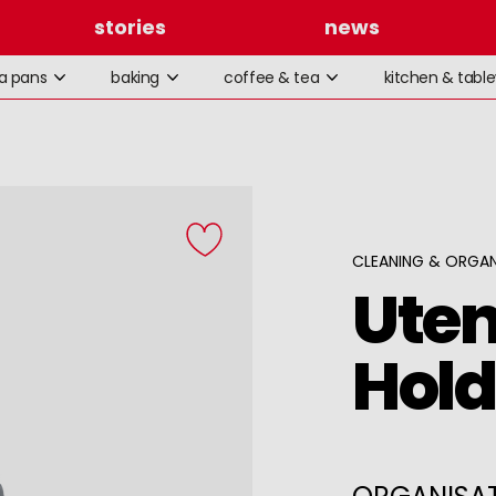
stories
news
la pans
baking
coffee & tea
kitchen & tabl
CLEANING & ORGAN
Uten
Hold