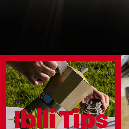
#11
Ibili Tips