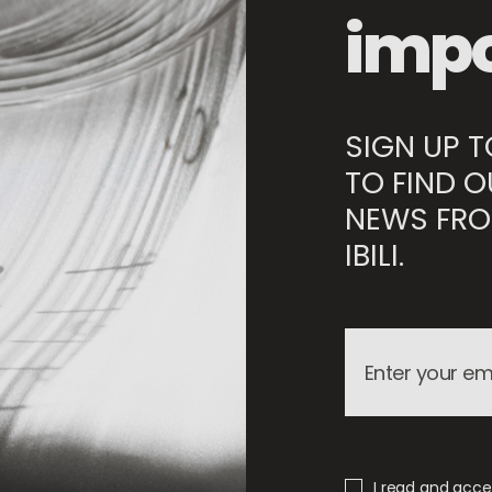
impo
SIGN UP 
TO FIND O
NEWS FRO
IBILI.
I read and accep