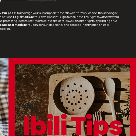
A.
Purpose:
To manage your subscription to the “Newsletter” service and the sending of
ications.
Legitimation:
Your own Consent.
Rights:
You have the right to withdraw your
 processing, access, rectify and delete the data, as well as other rights, by sending an e-
onal information:
You can consult additional and detailed information on Data
section.
#05
Ibili Tips