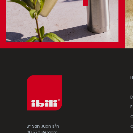
H
D
F
C
Bº San Juan s/n
C
20.570 Bergara