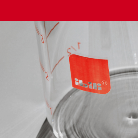
Set 9 Spice Jars + Rotating Stand Confort