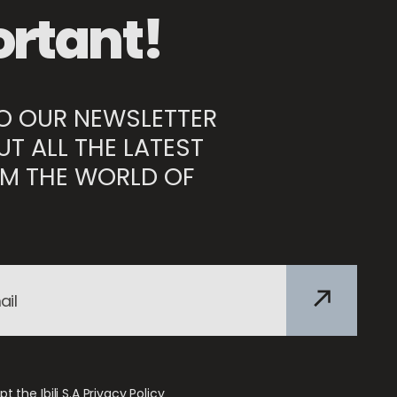
rtant!
TO OUR NEWSLETTER
UT ALL THE LATEST
M THE WORLD OF
t the Ibili S.A
Privacy Policy