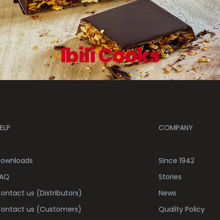
Ibili Cooks
ELP
COMPANY
ownloads
Since 1942
AQ
Stories
ontact us (Distributors)
News
ontact us (Customers)
Quality Policy