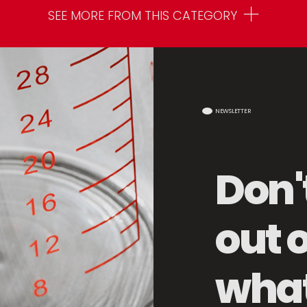
SEE MORE FROM THIS CATEGORY
NEWSLETTER
Don'
out 
Storage Basket
what