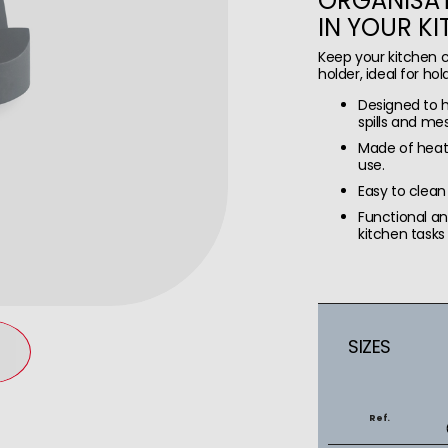
ORGANISAT
IN YOUR K
Keep your kitchen c
holder, ideal for hol
Designed to ho
spills and mes
Made of heat 
use.
Easy to clean
Functional a
kitchen tasks 
SIZES
Ref.