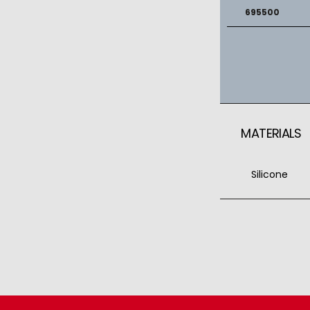
695500
MATERIALS
Silicone