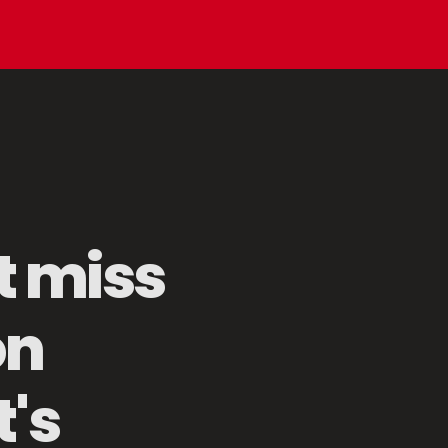
t miss
on
Mesh Food Protector
's