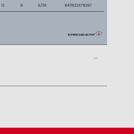
12
8
6/36
8411922478297
DOWNLOAD AS PDF