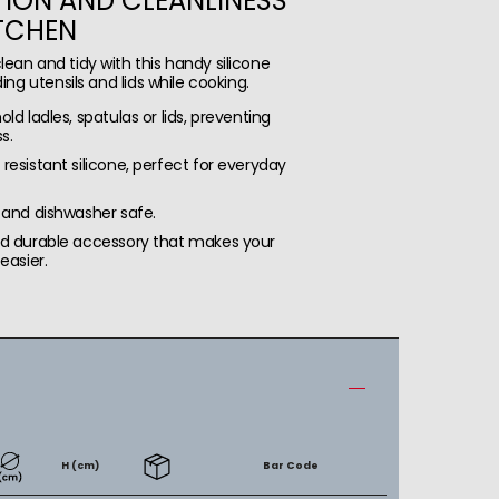
ION AND CLEANLINESS
ITCHEN
lean and tidy with this handy silicone
ding utensils and lids while cooking.
ld ladles, spatulas or lids, preventing
s.
resistant silicone, perfect for everyday
 and dishwasher safe.
nd durable accessory that makes your
easier.
H (cm)
Bar Code