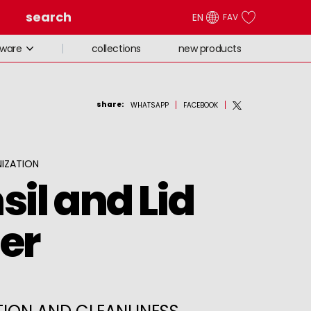
search
EN
FAV
collections
new products
eware
share
:
WHATSAPP
FACEBOOK
IZATION
sil and Lid
er