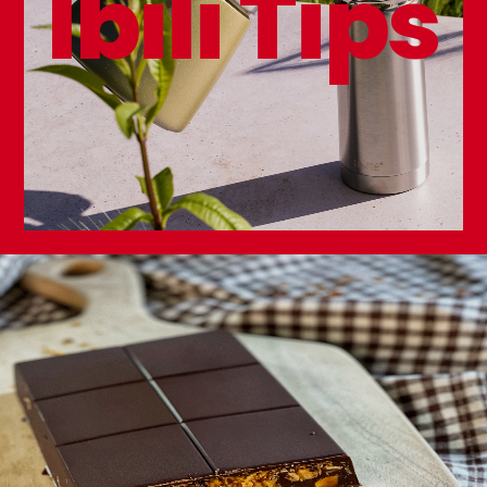
Ibili Tips
Double Wall Thermo Bottle Element 350ml