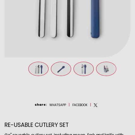
share
:
WHATSAPP
FACEBOOK
RE-USABLE CUTLERY SET
Go" reusable cutlery set, including spoon, fork and knife with