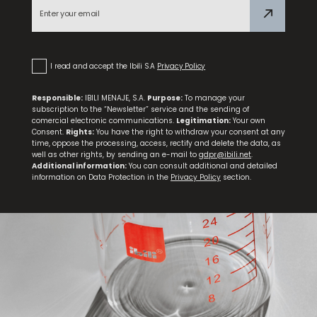
Komik Thermo Bottle with Mouthpiece
I read and accept the Ibili S.A
Privacy Policy
Responsible:
IBILI MENAJE, S.A.
Purpose:
To manage your
subscription to the “Newsletter” service and the sending of
comercial electronic communications.
Legitimation:
Your own
Consent.
Rights:
You have the right to withdraw your consent at any
time, oppose the processing, access, rectify and delete the data, as
well as other rights, by sending an e-mail to
gdpr@ibili.net
.
Additional information:
You can consult additional and detailed
information on Data Protection in the
Privacy Policy
section.
Set 3 Steak Knives