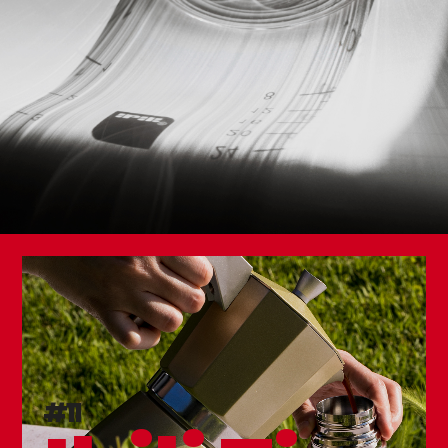
Double Wall Thermo Bottle Element
Set 3 Table Forks
#11