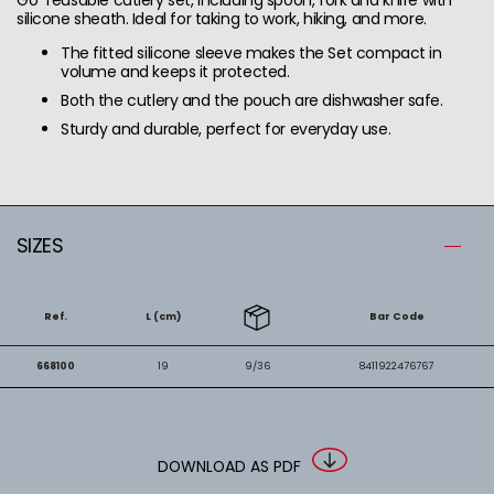
silicone sheath. Ideal for taking to work, hiking, and more.
The fitted silicone sleeve makes the Set compact in
volume and keeps it protected.
Both the cutlery and the pouch are dishwasher safe.
Sturdy and durable, perfect for everyday use.
SIZES
Ref.
L (cm)
Bar Code
668100
19
9/36
8411922476767
DOWNLOAD AS PDF