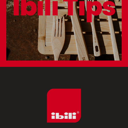
Ibili Tips