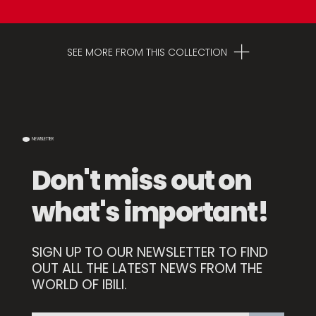
SEE MORE FROM THIS COLLECTION
NEWSLETTER
Don't miss out on
what's important!
SIGN UP TO OUR NEWSLETTER TO FIND
Set 3 Dessert Forks
OUT ALL THE LATEST NEWS FROM THE
WORLD OF IBILI.