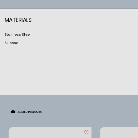
MATERIALS
Stainless Steel
Silicone
RELATED PRODUCTS