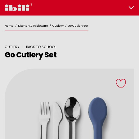
Home
/
Kitchen & Tableware
/
Cutlery
/
Go Cutlery Set
CUTLERY
BACK TO SCHOOL
Go Cutlery Set