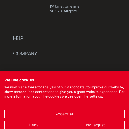
Bº San Juan s/n
20.570 Bergara
HELP
Downloads
COMPANY
FAQ
Since 1942
Contact us (Distributors)
Stories
Contact us (Customers)
We use cookies
News
We may place these for analysis of our visitor data, to improve our website,
Quality Policy
show personalised content and to give you a great website experience. For
more information about the cookies we use open the settings.
© 2023 Ibili Menaje S.A. All rights Reserved
Accept all
COOKIES POLICY
/
LEGAL NOTICE
/
PRIVACY POLICY
Deny
No, adjust