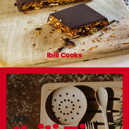
Ibili Cooks
#05