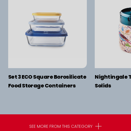
Set 3 ECO Square Borosilicate
Nightingale 
Food Storage Containers
Solids
SEE MORE FROM THIS CATEGORY