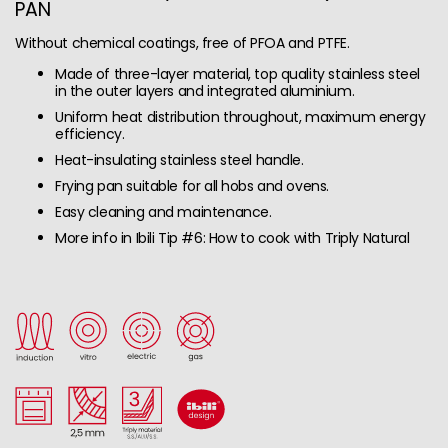
PAN
Without chemical coatings, free of PFOA and PTFE.
Made of three-layer material, top quality stainless steel
in the outer layers and integrated aluminium.
Uniform heat distribution throughout, maximum energy
efficiency.
Heat-insulating stainless steel handle.
Frying pan suitable for all hobs and ovens.
Easy cleaning and maintenance.
More info in Ibili Tip #6: How to cook with Triply Natural