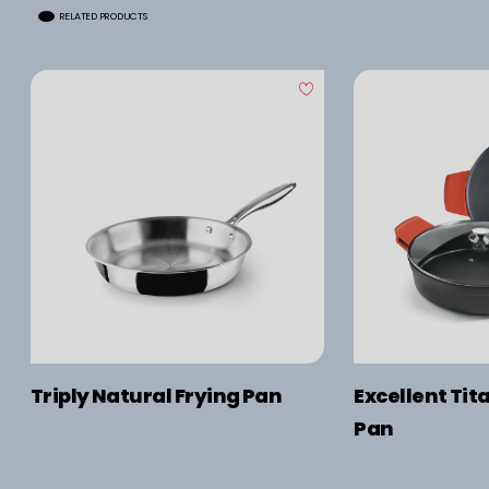
RELATED PRODUCTS
Triply Natural Frying Pan
Excellent Tit
Pan