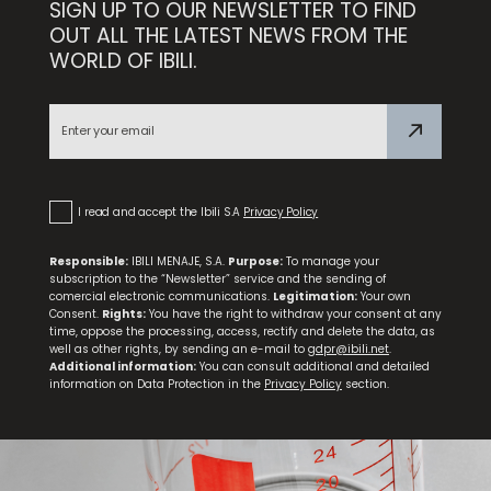
SIGN UP TO OUR NEWSLETTER TO FIND
Set 3 Frying Pans Duero 18+22+26
OUT ALL THE LATEST NEWS FROM THE
WORLD OF IBILI.
NEW
Triply Natural Stewing Pan
I read and accept the Ibili S.A
Privacy Policy
Responsible:
IBILI MENAJE, S.A.
Purpose:
To manage your
subscription to the “Newsletter” service and the sending of
comercial electronic communications.
Legitimation:
Your own
Consent.
Rights:
You have the right to withdraw your consent at any
time, oppose the processing, access, rectify and delete the data, as
well as other rights, by sending an e-mail to
gdpr@ibili.net
.
Additional information:
You can consult additional and detailed
information on Data Protection in the
Privacy Policy
section.