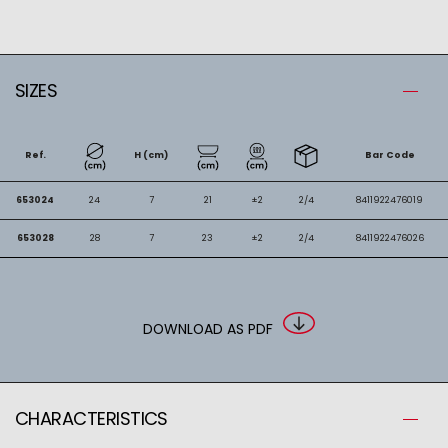
SIZES
Ref.
H (cm)
Bar Code
653024
24
7
21
±2
2/4
8411922476019
653028
28
7
23
±2
2/4
8411922476026
DOWNLOAD AS PDF
CHARACTERISTICS