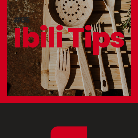
#05
Ibili Tips