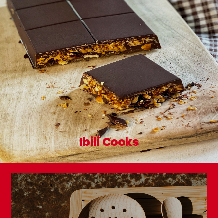
Ibili Cooks