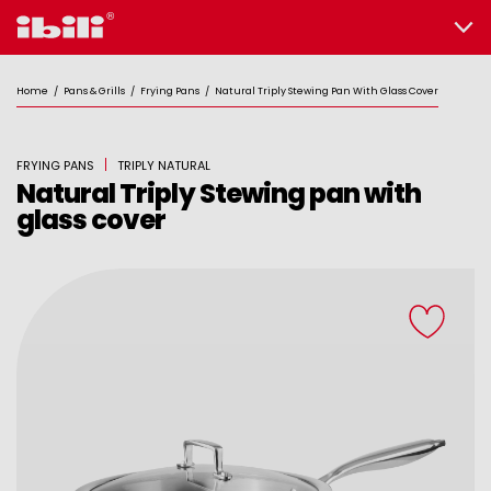
Home
/
Pans & Grills
/
Frying Pans
/
Natural Triply Stewing Pan With Glass Cover
FRYING PANS
TRIPLY NATURAL
Natural Triply Stewing pan with
glass cover