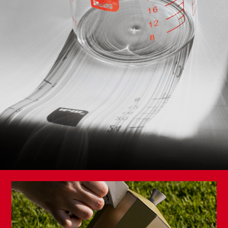
Set 2 Frying Pans Duero 20+24
NEW
Triply Natural Ridged Grill Pan