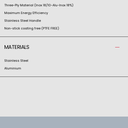
Three-Ply Material (Inox 18/10-Alu-Inox 18%)
Maximum Energy Efficiency
Stainless Steel Handle
Non-stick coating free (PTFE FREE)
MATERIALS
Stainless Steel
Aluminium