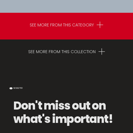
SEE MORE FROM THIS CATEGORY
SEE MORE FROM THIS COLLECTION
NEWSLETTER
Don't miss out on
what's important!