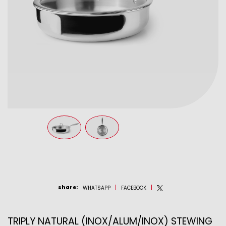
share
:
WHATSAPP
FACEBOOK
TRIPLY NATURAL (INOX/ALUM/INOX) STEWING