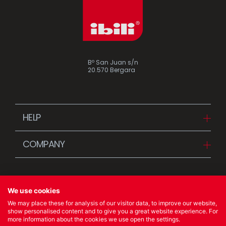
Bº San Juan s/n
20.570 Bergara
HELP
Downloads
COMPANY
FAQ
Since 1942
Contact us (Distributors)
Stories
Contact us (Customers)
We use cookies
News
We may place these for analysis of our visitor data, to improve our website,
Quality Policy
show personalised content and to give you a great website experience. For
more information about the cookies we use open the settings.