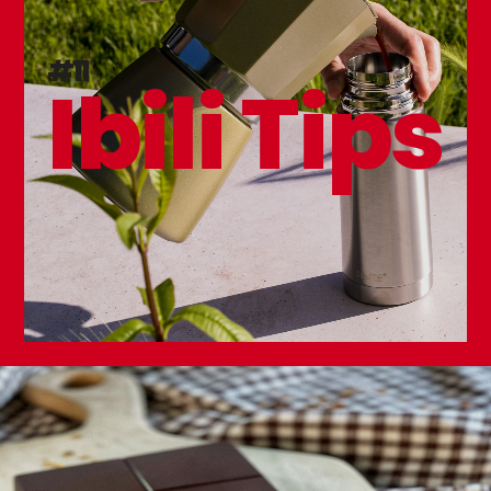
Karbonsteel Frying Pan
#11
Ibili Tips
NEW
Triply Natural Tamagoyaki Frying Pan