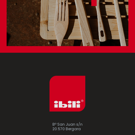
Bº San Juan s/n
20.570 Bergara