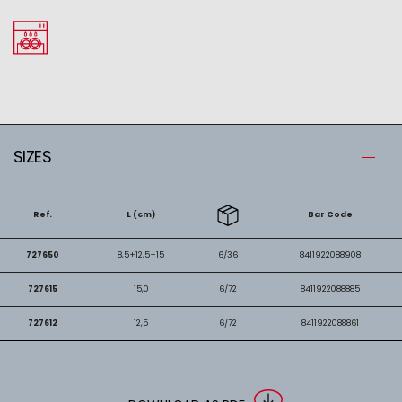
SIZES
Ref.
L (cm)
Bar Code
727650
8,5+12,5+15
6/36
8411922088908
727615
15,0
6/72
8411922088885
727612
12,5
6/72
8411922088861