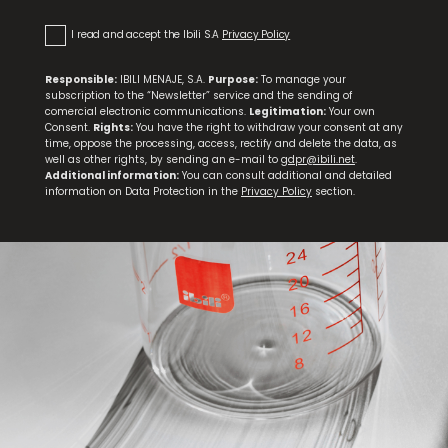
I read and accept the Ibili S.A
Privacy Policy
Responsible:
IBILI MENAJE, S.A.
Purpose:
To manage your
subscription to the “Newsletter” service and the sending of
comercial electronic communications.
Legitimation:
Your own
Consent.
Rights:
You have the right to withdraw your consent at any
time, oppose the processing, access, rectify and delete the data, as
well as other rights, by sending an e-mail to
gdpr@ibili.net
.
Additional information:
You can consult additional and detailed
information on Data Protection in the
Privacy Policy
section.
Knife and Scissors Sharpener