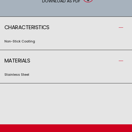
DOWNLOAD AS PDF
CHARACTERISTICS
Non-Stick Coating
MATERIALS
Stainless Steel