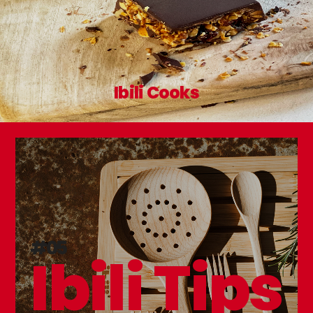
Ibili Cooks
#05
Ibili Tips