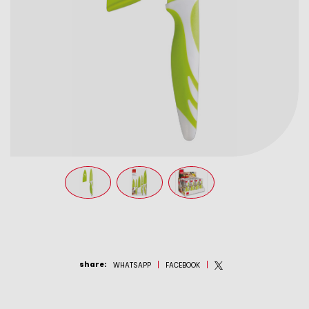
share
:
WHATSAPP
FACEBOOK