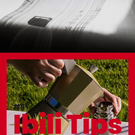
#11
Ibili Tips
Kitchen Knife Sharpener