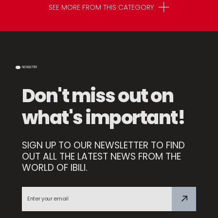
SEE MORE FROM THIS CATEGORY
NEWSLETTER
Don't miss out on
what's important!
SIGN UP TO OUR NEWSLETTER TO FIND
OUT ALL THE LATEST NEWS FROM THE
WORLD OF IBILI.
Compact Sharpener