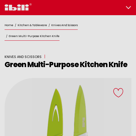
Home
/
Kitchen & Tableware
/
Knives And Scissors
/
Green Multi-Purpose Kitchen Knife
KNIVES AND SCISSORS
Green Multi-Purpose Kitchen Knife