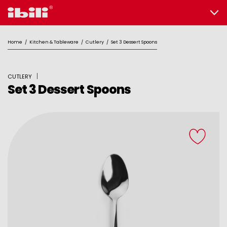
Home
/
Kitchen & Tableware
/
Cutlery
/
Set 3 Dessert Spoons
CUTLERY
Set 3 Dessert Spoons