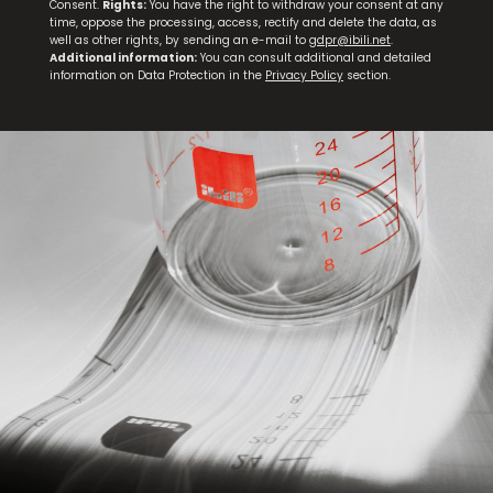
Consent.
Rights:
You have the right to withdraw your consent at any
time, oppose the processing, access, rectify and delete the data, as
well as other rights, by sending an e-mail to
gdpr@ibili.net
.
Additional information:
You can consult additional and detailed
information on Data Protection in the
Privacy Policy
section.
Set 3 Steak Knives