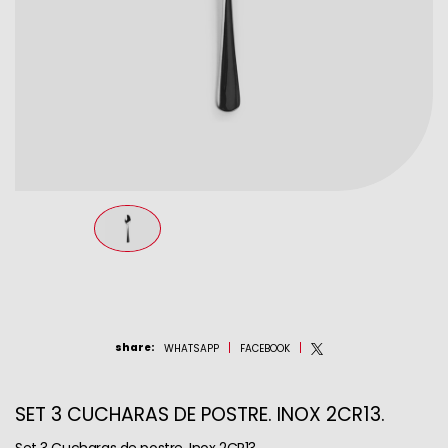
share
:
WHATSAPP
FACEBOOK
SET 3 CUCHARAS DE POSTRE. INOX 2CR13.
Set 3 Cucharas de postre. Inox 2CR13.