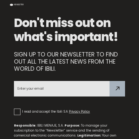
NEWSLETTER
Don't miss out on
what's important!
SIGN UP TO OUR NEWSLETTER TO FIND
OUT ALL THE LATEST NEWS FROM THE
WORLD OF IBILI.
Set 3 Dessert Forks
I read and accept the Ibili S.A
Privacy Policy
Responsible:
IBILI MENAJE, S.A.
Purpose:
To manage your
subscription to the “Newsletter” service and the sending of
comercial electronic communications.
Legitimation:
Your own