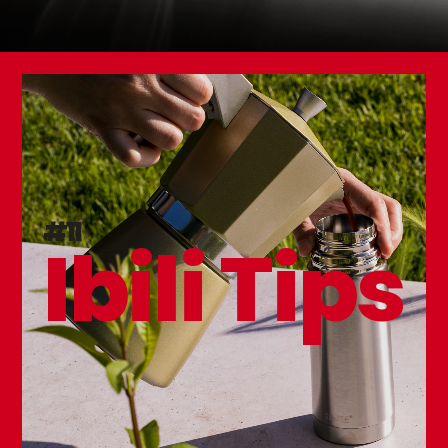
#11
Ibili Tips
Set 3 Table Forks