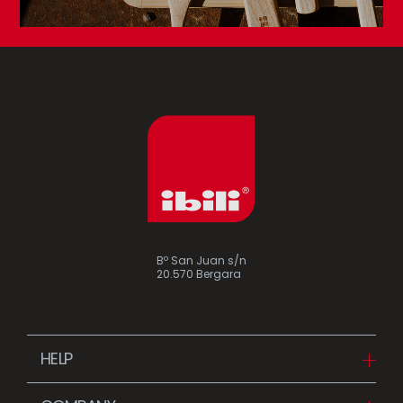
Bº San Juan s/n
20.570 Bergara
HELP
Downloads