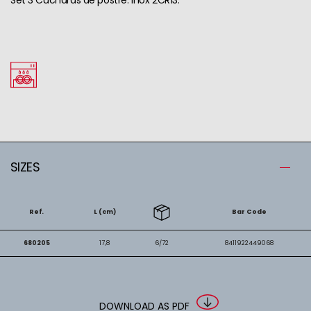
SIZES
Ref.
L (cm)
Bar Code
680205
17,8
6/72
8411922449068
DOWNLOAD AS PDF