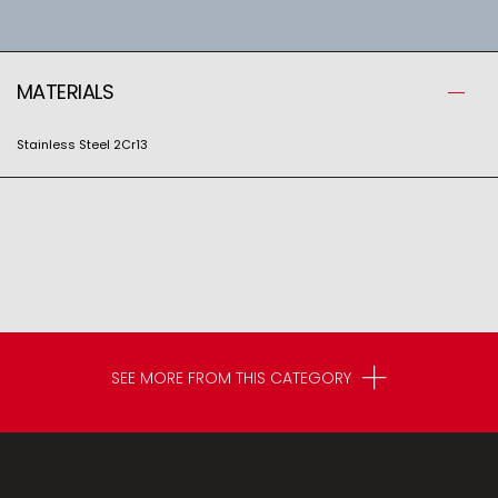
MATERIALS
Stainless Steel 2Cr13
SEE MORE FROM THIS CATEGORY