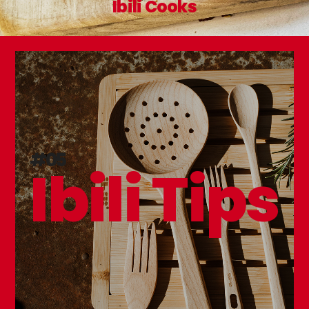
Ibili Cooks
#05
Ibili Tips