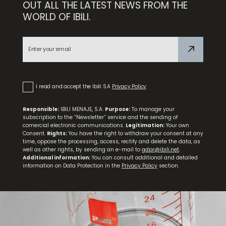
OUT ALL THE LATEST NEWS FROM THE
WORLD OF IBILI.
Set 9 Spice Jars + Rotating Stand Confort
I read and accept the Ibili S.A
Privacy Policy
Responsible:
IBILI MENAJE, S.A.
Purpose:
To manage your
subscription to the “Newsletter” service and the sending of
comercial electronic communications.
Legitimation:
Your own
Consent.
Rights:
You have the right to withdraw your consent at any
time, oppose the processing, access, rectify and delete the data, as
well as other rights, by sending an e-mail to
gdpr@ibili.net
.
Additional information:
You can consult additional and detailed
information on Data Protection in the
Privacy Policy
section.