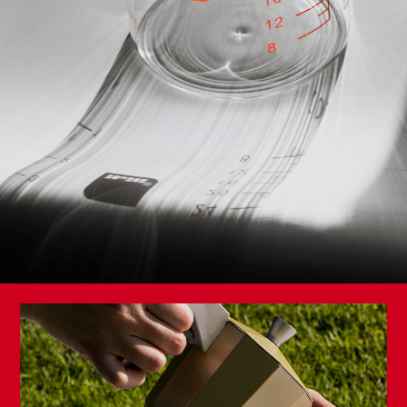
Storage Basket