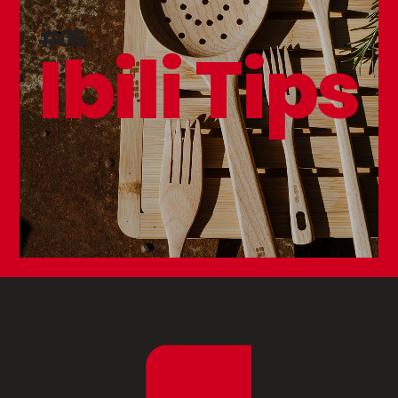
#05
Ibili Tips