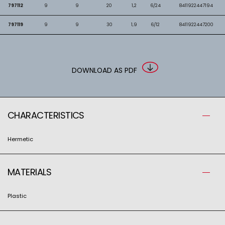
797112
9
9
20
1,2
6/24
8411922447194
797119
9
9
30
1,9
6/12
8411922447200
DOWNLOAD AS PDF
CHARACTERISTICS
Hermetic
MATERIALS
Plastic