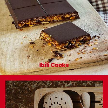
Ibili Cooks