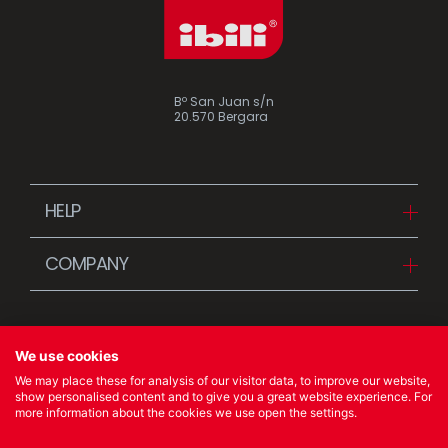
Bº San Juan s/n
20.570 Bergara
HELP
Downloads
COMPANY
FAQ
Since 1942
Contact us (Distributors)
Stories
Contact us (Customers)
We use cookies
News
We may place these for analysis of our visitor data, to improve our website,
Quality Policy
show personalised content and to give you a great website experience. For
more information about the cookies we use open the settings.