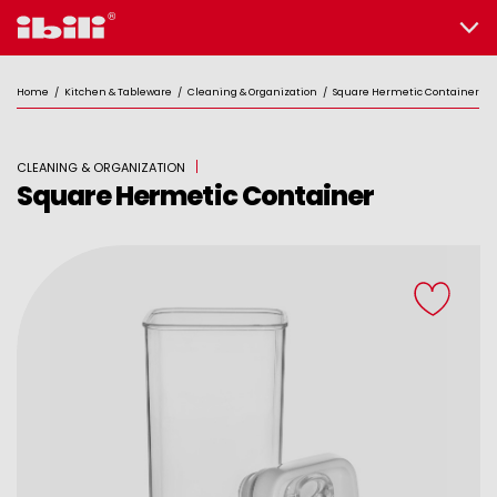
Home
/
Kitchen & Tableware
/
Cleaning & Organization
/
Square Hermetic Container
CLEANING & ORGANIZATION
Square Hermetic Container