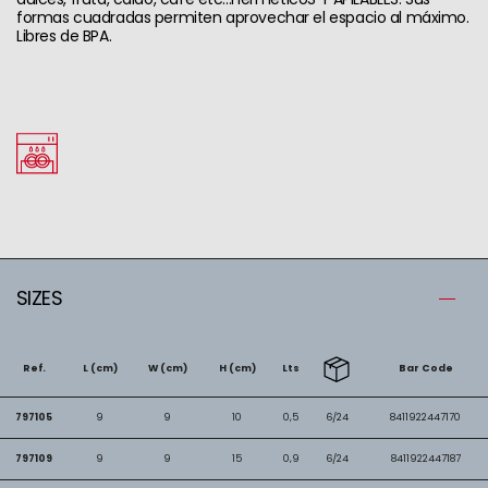
formas cuadradas permiten aprovechar el espacio al máximo.
Libres de BPA.
SIZES
Ref.
L (cm)
W (cm)
H (cm)
Lts
Bar Code
797105
9
9
10
0,5
6/24
8411922447170
797109
9
9
15
0,9
6/24
8411922447187