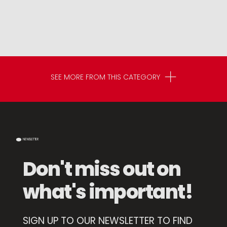
SEE MORE FROM THIS CATEGORY
NEWSLETTER
Don't miss out on
what's important!
SIGN UP TO OUR NEWSLETTER TO FIND