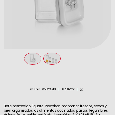
share
:
WHATSAPP
FACEBOOK
Bote hermético Square. Permiten mantener frescos, secos y
bien organizados los alimentos cocinados, pastas, legumbres,
dulces, fruta, caldo, café etc...herméticoS Y APILABLES. Sus