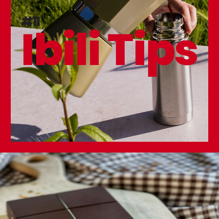
#11
Ibili Tips
Mesh Food Protector