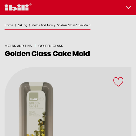
Home
/
Baking
/
Molds And Tins
/
Golden Class Cake Mold
MOLDS AND TINS
GOLDEN CLASS
Golden Class Cake Mold