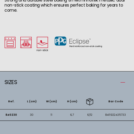
non-stick coating which ensures perfect baking for years to
come.
SIZES
Ref.
L (cm)
W (cm)
H (cm)
Bar Code
840230
30
11
6,7
6/12
8411922435733