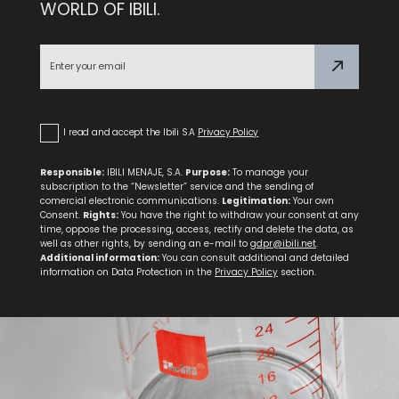
WORLD OF IBILI.
Golden Class Fluted Mold
I read and accept the Ibili S.A
Privacy Policy
Responsible:
IBILI MENAJE, S.A.
Purpose:
To manage your
subscription to the “Newsletter” service and the sending of
comercial electronic communications.
Legitimation:
Your own
Consent.
Rights:
You have the right to withdraw your consent at any
time, oppose the processing, access, rectify and delete the data, as
well as other rights, by sending an e-mail to
gdpr@ibili.net
.
Additional information:
You can consult additional and detailed
information on Data Protection in the
Privacy Policy
section.
Set of 3 Easter Hen Molds