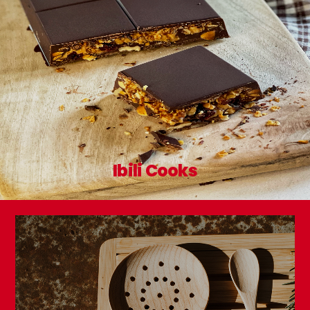
Ibili Cooks