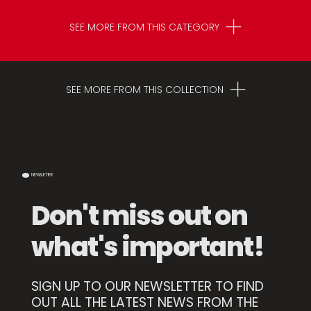
SEE MORE FROM THIS CATEGORY
SEE MORE FROM THIS COLLECTION
NEWSLETTER
Don't miss out on
what's important!
SIGN UP TO OUR NEWSLETTER TO FIND
Karamel High Mold
OUT ALL THE LATEST NEWS FROM THE