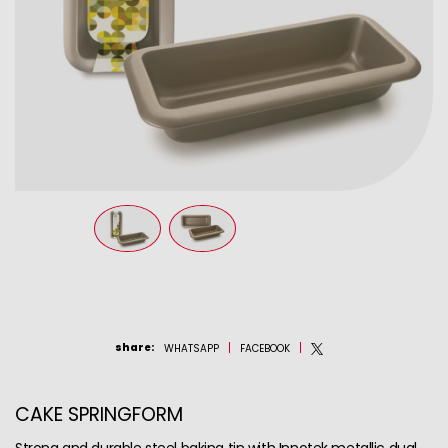
share
:
WHATSAPP
FACEBOOK
CAKE SPRINGFORM
Strong and durable steel baking tin with Innotek metallic dual