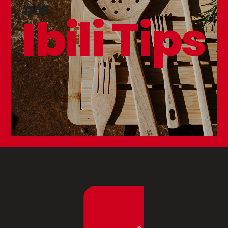
#05
Ibili Tips