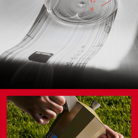
Golden Class High Mold