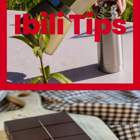
Karamel Springform Mold
#11
Ibili Tips
Golden Class Square Mold