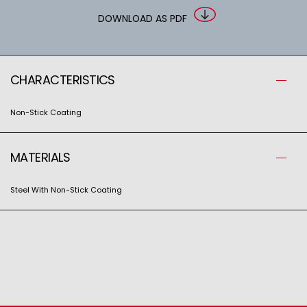
DOWNLOAD AS PDF
CHARACTERISTICS
Non-Stick Coating
MATERIALS
Steel With Non-Stick Coating