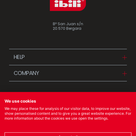
Bº San Juan s/n
20.570 Bergara
HELP
Downloads
COMPANY
FAQ
Since 1942
Contact us (Distributors)
Stories
Contact us (Customers)
We use cookies
News
We may place these for analysis of our visitor data, to improve our website,
Quality Policy
show personalised content and to give you a great website experience. For
more information about the cookies we use open the settings.
© 2023 Ibili Menaje S.A. All rights Reserved