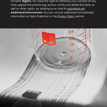
Consent.
Rights:
You have the right to withdraw your consent at any
time, oppose the processing, access, rectify and delete the data, as
well as other rights, by sending an e-mail to
gdpr@ibili.net
.
Additional information:
You can consult additional and detailed
information on Data Protection in the
Privacy Policy
section.
Set 3 Steak Knives