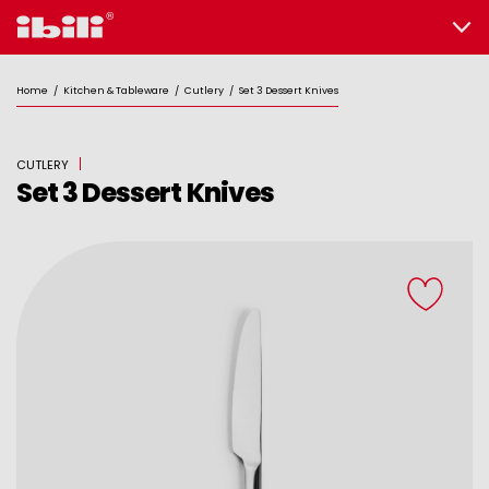
Home
/
Kitchen & Tableware
/
Cutlery
/
Set 3 Dessert Knives
CUTLERY
Set 3 Dessert Knives