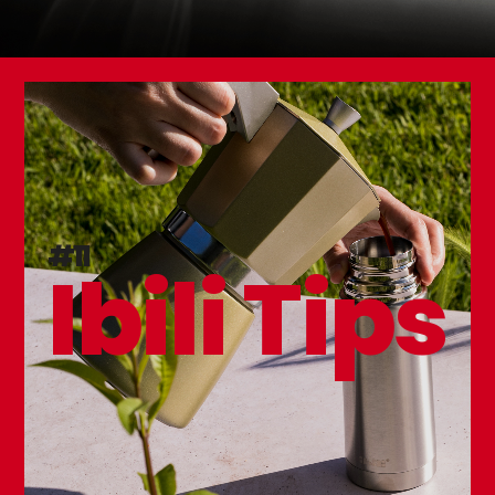
#11
Ibili Tips
Set 3 Table Forks