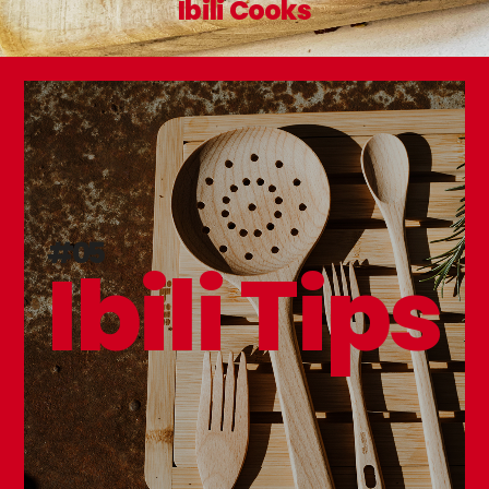
Ibili Cooks
#05
Ibili Tips