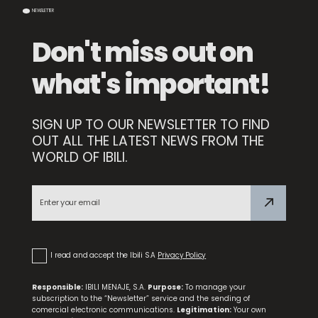
NEWSLETTER
Don't miss out on
what's important!
SIGN UP TO OUR NEWSLETTER TO FIND
OUT ALL THE LATEST NEWS FROM THE
WORLD OF IBILI.
Set 3 Dessert Forks
I read and accept the Ibili S.A
Privacy Policy
Responsible:
IBILI MENAJE, S.A.
Purpose:
To manage your
subscription to the “Newsletter” service and the sending of
comercial electronic communications.
Legitimation:
Your own