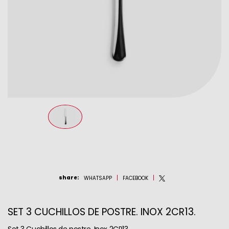
share
:
WHATSAPP
FACEBOOK
SET 3 CUCHILLOS DE POSTRE. INOX 2CR13.
Set 3 Cuchillos de postre. Inox 2CR13.