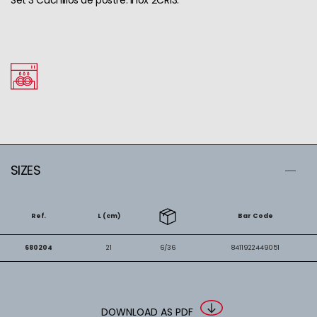
SIZES
Ref.
L (cm)
Bar Code
680204
21
6/36
8411922449051
DOWNLOAD AS PDF