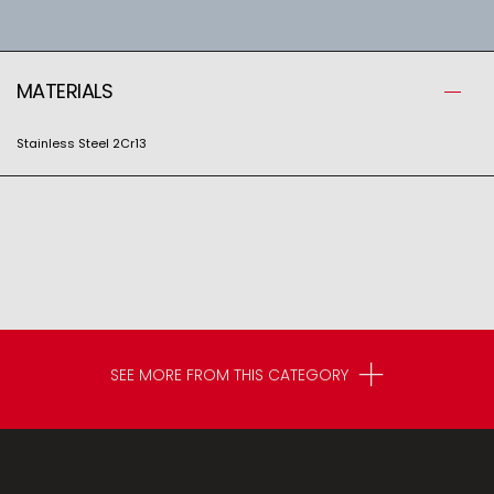
MATERIALS
Stainless Steel 2Cr13
SEE MORE FROM THIS CATEGORY