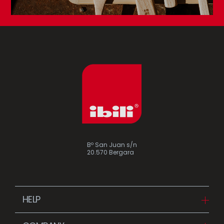
Bº San Juan s/n
20.570 Bergara
HELP
Downloads