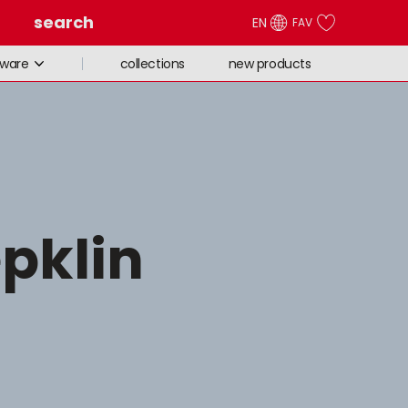
search
EN
FAV
collections
new products
eware
epklin