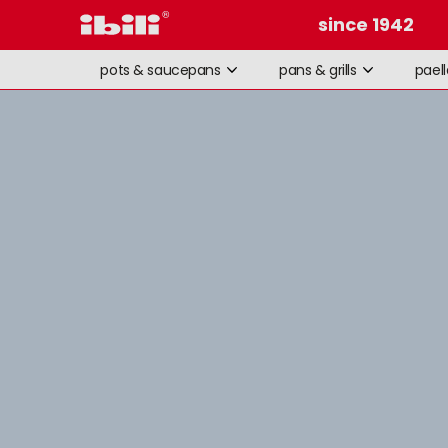
since 1942
pots & saucepans
pans & grills
pael