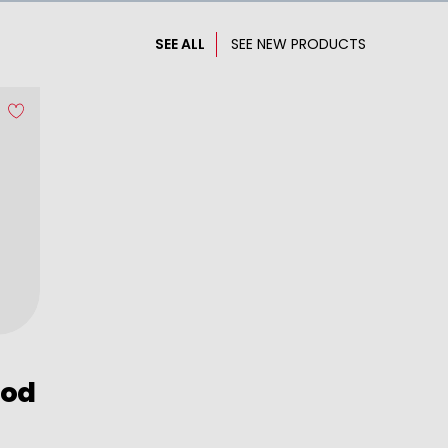
SEE ALL
SEE NEW PRODUCTS
ood