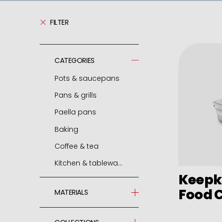
FILTER
CATEGORIES
Pots & saucepans
Pans & grills
Pressure cooker
Paella pans
Spare parts - pressure cooker
Frying pans
Baking
Casseroles
Grills
Paella pans
Coffee & tea
Pots
Chip pans
Accessories
Molds and tins
Kitchen & tableware
Deep pots
Woks
Air fryer / oven
Express cafetieres
Keepk
Saucepans
Mini frying pans
Roasters
Cafetieres
Jamoneros
Food 
MATERIALS
Small round dishes
Omelette pans
Pastry cutters
Boilers
Grill
Stainless Steel 18/10
Cocottes
Pancake pans
Bags and nozzles
Teapots
Vajillas porcelana