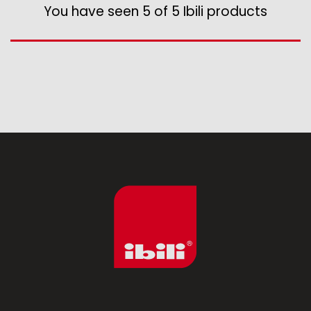
Assorted vintage enamel
You have seen 5 of 5 Ibili products
Camping
Eco disposable tableware
Stands