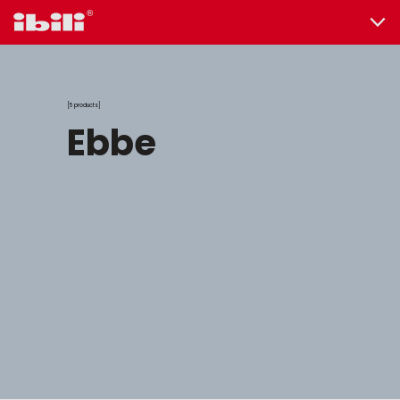
5 products
ebbe