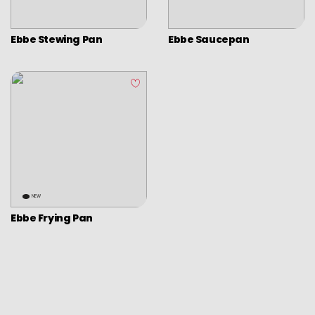
Picadoras y pasadores
Graters
Ebbe Stewing Pan
Ebbe Saucepan
Tongs
Covers
Chopping boards
Thermometers
Utensils
Various utensils
Cleaning & organization
NEW
Ebbe Frying Pan
Bar items
Insulated bags
Various kitchen table accessories
Vintage enamel