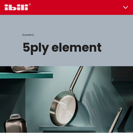
6 products
5ply element