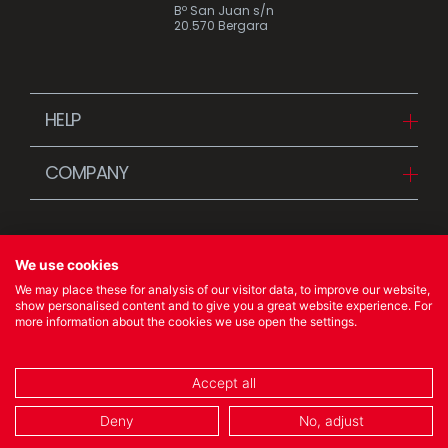
Bº San Juan s/n
20.570 Bergara
HELP
Downloads
COMPANY
FAQ
Since 1942
Contact us (Distributors)
Stories
Contact us (Customers)
We use cookies
News
We may place these for analysis of our visitor data, to improve our website,
Quality Policy
show personalised content and to give you a great website experience. For
more information about the cookies we use open the settings.
© 2023 Ibili Menaje S.A. All rights Reserved
Accept all
COOKIES POLICY
/
LEGAL NOTICE
/
PRIVACY POLICY
Deny
No, adjust