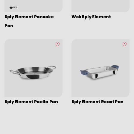
Picadoras y pasadores
NEW
Graters
5ply Element Pancake
Wok 5ply Element
Tongs
Pan
Covers
Chopping boards
Thermometers
Utensils
Various utensils
Cleaning & organization
Bar items
5ply Element Paella Pan
5ply Element Roast Pan
Insulated bags
Various kitchen table accessories
Vintage enamel