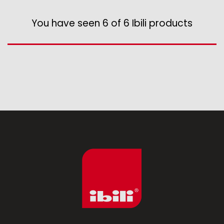
Assorted vintage enamel
Camping
You have seen 6 of 6 Ibili products
Eco disposable tableware
Stands