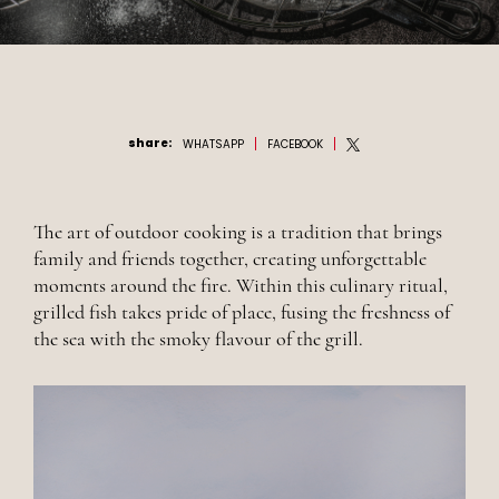
share
:
WHATSAPP
FACEBOOK
The art of outdoor cooking is a tradition that brings
family and friends together, creating unforgettable
moments around the fire. Within this culinary ritual,
grilled fish takes pride of place, fusing the freshness of
the sea with the smoky flavour of the grill.