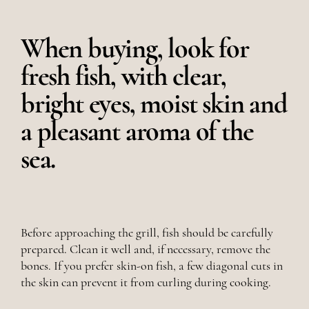
When buying, look for
fresh fish, with clear,
bright eyes, moist skin and
a pleasant aroma of the
sea.
Before approaching the grill, fish should be carefully
prepared. Clean it well and, if necessary, remove the
bones. If you prefer skin-on fish, a few diagonal cuts in
the skin can prevent it from curling during cooking.