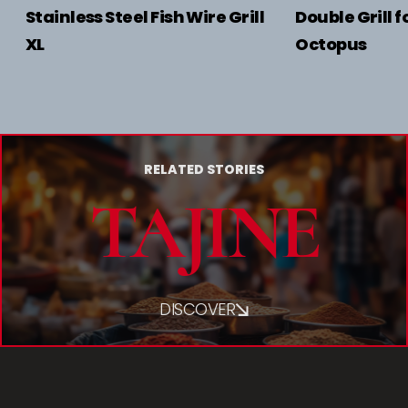
Stainless Steel Fish Wire Grill
Double Grill f
XL
Octopus
RELATED STORIES
TAJINE
DISCOVER