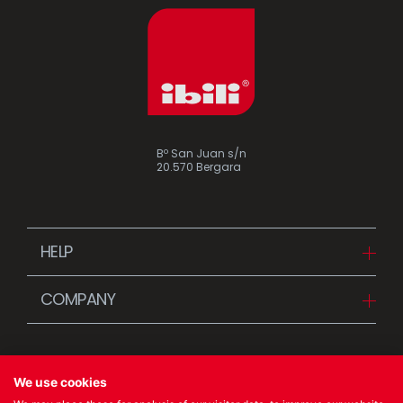
Bº San Juan s/n
20.570 Bergara
HELP
Downloads
COMPANY
FAQ
Since 1942
Contact us (Distributors)
Stories
Contact us (Customers)
We use cookies
News