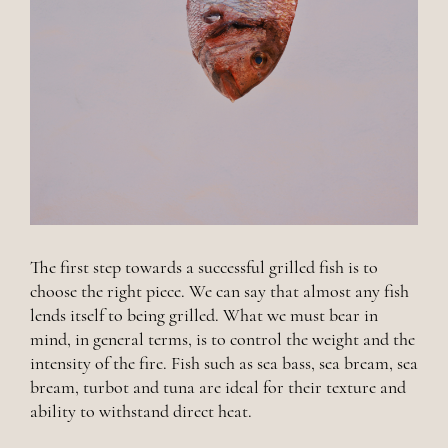
The first step towards a successful grilled fish is to
choose the right piece. We can say that almost any fish
lends itself to being grilled. What we must bear in
mind, in general terms, is to control the weight and the
intensity of the fire. Fish such as sea bass, sea bream, sea
bream, turbot and tuna are ideal for their texture and
ability to withstand direct heat.