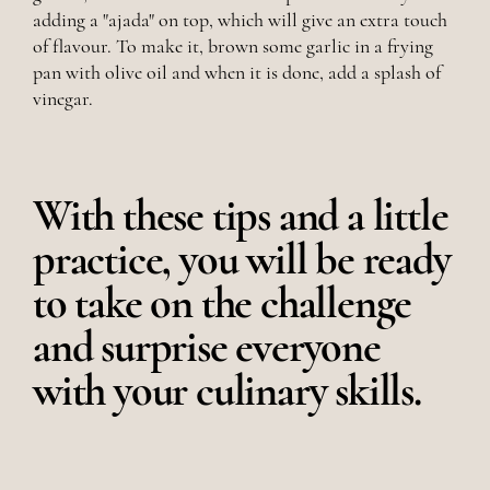
adding a "ajada" on top, which will give an extra touch
of flavour. To make it, brown some garlic in a frying
pan with olive oil and when it is done, add a splash of
vinegar.
With these tips and a little
practice, you will be ready
to take on the challenge
and surprise everyone
with your culinary skills.