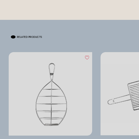
RELATED PRODUCTS