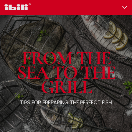
FROM THE
SEA TO THE
GRILL
TIPS FOR PREPARING THE PERFECT FISH