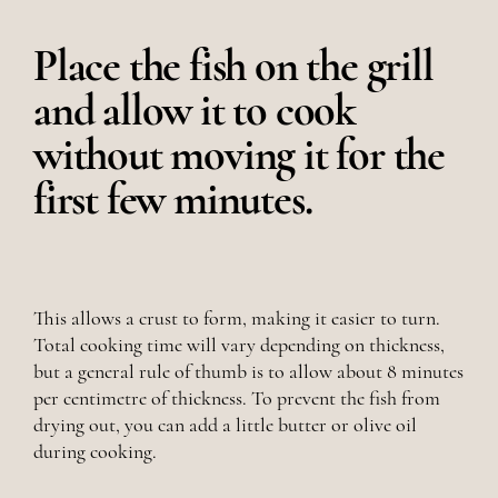
Place the fish on the grill
and allow it to cook
without moving it for the
first few minutes.
This allows a crust to form, making it easier to turn.
Total cooking time will vary depending on thickness,
but a general rule of thumb is to allow about 8 minutes
per centimetre of thickness. To prevent the fish from
drying out, you can add a little butter or olive oil
during cooking.