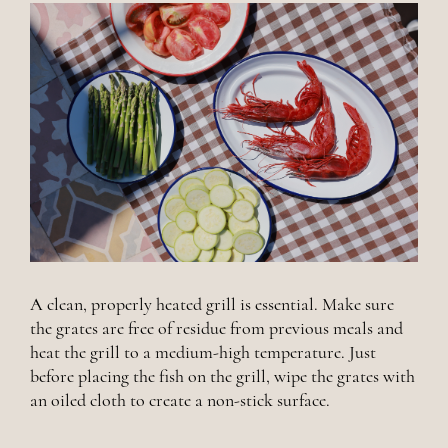
A clean, properly heated grill is essential. Make sure
the grates are free of residue from previous meals and
heat the grill to a medium-high temperature. Just
before placing the fish on the grill, wipe the grates with
an oiled cloth to create a non-stick surface.