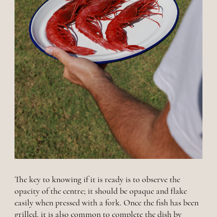
The key to knowing if it is ready is to observe the
opacity of the centre; it should be opaque and flake
easily when pressed with a fork. Once the fish has been
grilled, it is also common to complete the dish by